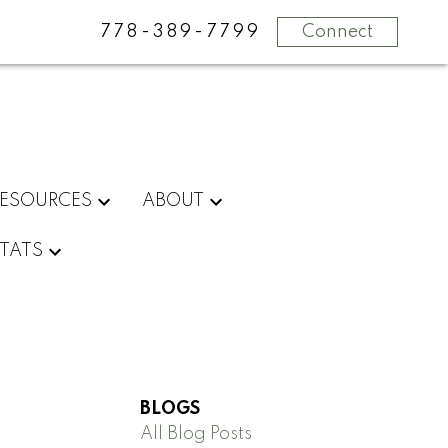
778-389-7799
Connect
RESOURCES
ABOUT
STATS
BLOGS
All Blog Posts