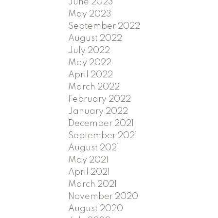
June 2023
May 2023
September 2022
August 2022
July 2022
May 2022
April 2022
March 2022
February 2022
January 2022
December 2021
September 2021
August 2021
May 2021
April 2021
March 2021
November 2020
August 2020