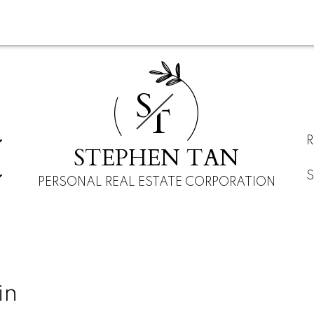
S
T
STEPHEN TAN
PERSONAL REAL ESTATE CORPORATION
in