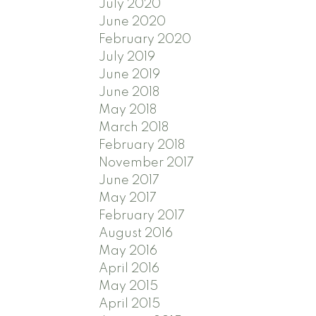
July 2020
June 2020
February 2020
July 2019
June 2019
June 2018
May 2018
March 2018
February 2018
November 2017
June 2017
May 2017
February 2017
August 2016
May 2016
April 2016
May 2015
April 2015