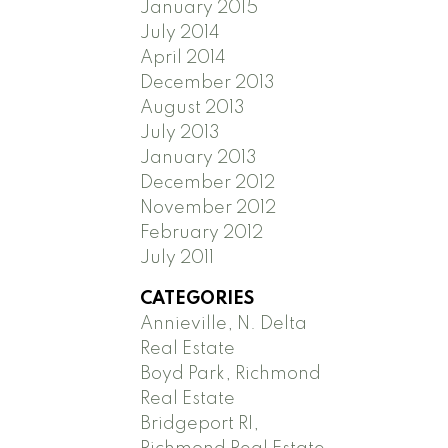
January 2015
July 2014
April 2014
December 2013
August 2013
July 2013
January 2013
December 2012
November 2012
February 2012
July 2011
CATEGORIES
Annieville, N. Delta
Real Estate
Boyd Park, Richmond
Real Estate
Bridgeport RI,