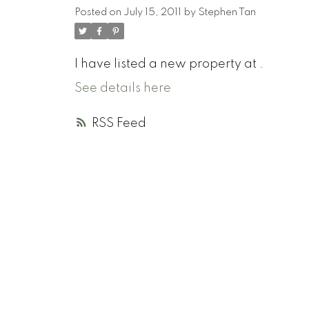
Posted on
July 15, 2011
by
Stephen Tan
I have listed a new property at .
See details here
RSS