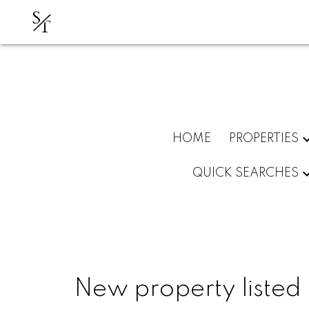
S
T
HOME
PROPERTIES
QUICK SEARCHES
New property listed 