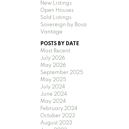
New Listings
Open Houses
Sold Listings
Sovereign by Bosa
Vantage
POSTS BY DATE
Most Recent
July 2026
May 2026
September 2025
May 2025
July 2024
June 2024
May 2024
February 2024
October 2023
August 2023