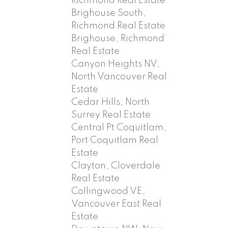
Richmond Real Estate
Brighouse South,
Richmond Real Estate
Brighouse, Richmond
Real Estate
Canyon Heights NV,
North Vancouver Real
Estate
Cedar Hills, North
Surrey Real Estate
Central Pt Coquitlam,
Port Coquitlam Real
Estate
Clayton, Cloverdale
Real Estate
Collingwood VE,
Vancouver East Real
Estate