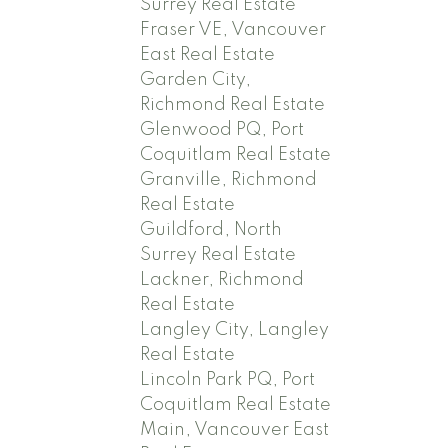
Surrey Real Estate
Fraser VE, Vancouver
East Real Estate
Garden City,
Richmond Real Estate
Glenwood PQ, Port
Coquitlam Real Estate
Granville, Richmond
Real Estate
Guildford, North
Surrey Real Estate
Lackner, Richmond
Real Estate
Langley City, Langley
Real Estate
Lincoln Park PQ, Port
Coquitlam Real Estate
Main, Vancouver East