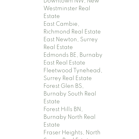
Downtown NW, New
Westminster Real
Estate
East Cambie,
Richmond Real Estate
East Newton, Surrey
Real Estate
Edmonds BE, Burnaby
East Real Estate
Fleetwood Tynehead,
Surrey Real Estate
Forest Glen BS,
Burnaby South Real
Estate
Forest Hills BN,
Burnaby North Real
Estate
Fraser Heights, North