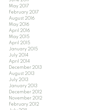
June 2017
May 2017
February 2017
August 2016
May 2016
April 2016
May 2015
April 2015
January 2015
July 2014
April 2014
December 2013
August 2013
July 2013
January 2013
December 2012
November 2012
February 2012