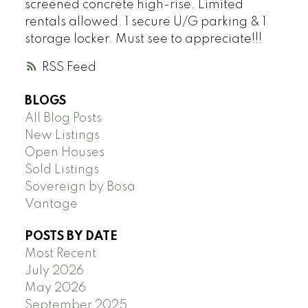
screened concrete high-rise. Limited
rentals allowed. 1 secure U/G parking & 1
storage locker. Must see to appreciate!!!
RSS
BLOGS
All Blog Posts
New Listings
Open Houses
Sold Listings
Sovereign by Bosa
Vantage
POSTS BY DATE
Most Recent
July 2026
May 2026
September 2025