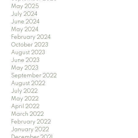
May 2025
July 2024
June 2024
May 2024
February 2024
October 2023
August 2023
June 2023
May 2023
September 2022
August 2022
July 2022
May 2022
April 2022
March 2022
February 2022
January 2022
December 2021