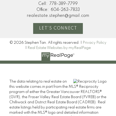
Cell:
778-389-7799
Office:
604-263-7833
realestate.stephen@gmail.com
LET'S CONNECT
© 2026 Stephen Tan. All rights reserved. |
Privacy Policy
|
Real Estate Websites by myRealPage
The data relating to real estate on
this website comes in part from the MLS® Reciprocity
program of either the Greater Vancouver REALTORS®
(GVR), the Fraser Valley Real Estate Board (FVREB) or the
Chilliwack and District Real Estate Board (CADREB). Real
estate listings held by participating real estate firms are
marked with the MLS® logo and detailed information