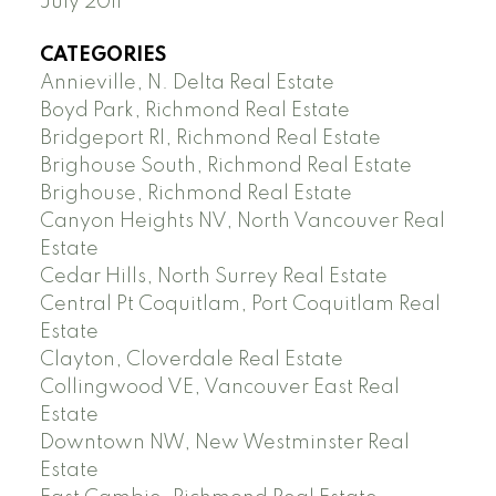
July 2011
CATEGORIES
Annieville, N. Delta Real Estate
Boyd Park, Richmond Real Estate
Bridgeport RI, Richmond Real Estate
Brighouse South, Richmond Real Estate
Brighouse, Richmond Real Estate
Canyon Heights NV, North Vancouver Real
Estate
Cedar Hills, North Surrey Real Estate
Central Pt Coquitlam, Port Coquitlam Real
Estate
Clayton, Cloverdale Real Estate
Collingwood VE, Vancouver East Real
Estate
Downtown NW, New Westminster Real
Estate