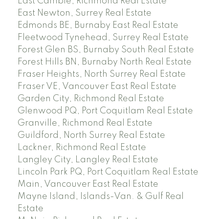
East Cambie, Richmond Real Estate
East Newton, Surrey Real Estate
Edmonds BE, Burnaby East Real Estate
Fleetwood Tynehead, Surrey Real Estate
Forest Glen BS, Burnaby South Real Estate
Forest Hills BN, Burnaby North Real Estate
Fraser Heights, North Surrey Real Estate
Fraser VE, Vancouver East Real Estate
Garden City, Richmond Real Estate
Glenwood PQ, Port Coquitlam Real Estate
Granville, Richmond Real Estate
Guildford, North Surrey Real Estate
Lackner, Richmond Real Estate
Langley City, Langley Real Estate
Lincoln Park PQ, Port Coquitlam Real Estate
Main, Vancouver East Real Estate
Mayne Island, Islands-Van. & Gulf Real
Estate