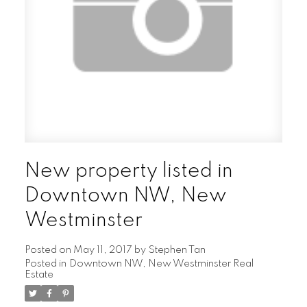
New property listed in
Downtown NW, New
Westminster
Posted on
May 11, 2017
by
Stephen Tan
Posted in
Downtown NW, New Westminster Real
Estate