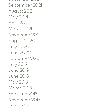
September 2021
August 2021
May 2021
April 2021
March 2021
November 2020
August 2020
July 2020
June 2020
February 2020
July 2019
June 2019
June 2018
May 2018
March 2018
February 2018
November 2017