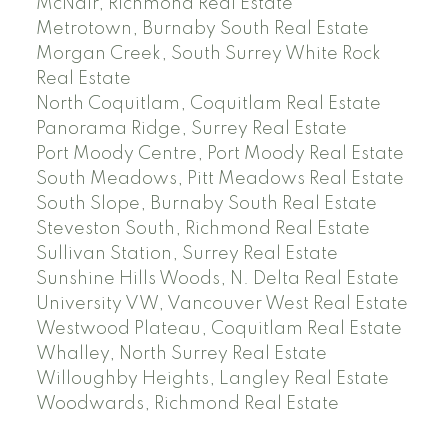
McNair, Richmond Real Estate
Metrotown, Burnaby South Real Estate
Morgan Creek, South Surrey White Rock
Real Estate
North Coquitlam, Coquitlam Real Estate
Panorama Ridge, Surrey Real Estate
Port Moody Centre, Port Moody Real Estate
South Meadows, Pitt Meadows Real Estate
South Slope, Burnaby South Real Estate
Steveston South, Richmond Real Estate
Sullivan Station, Surrey Real Estate
Sunshine Hills Woods, N. Delta Real Estate
University VW, Vancouver West Real Estate
Westwood Plateau, Coquitlam Real Estate
Whalley, North Surrey Real Estate
Willoughby Heights, Langley Real Estate
Woodwards, Richmond Real Estate