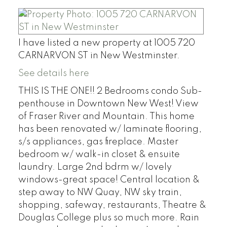
I have listed a new property at 1005 720
CARNARVON ST in New Westminster.
See details here
THIS IS THE ONE!! 2 Bedrooms condo Sub-
penthouse in Downtown New West! View
of Fraser River and Mountain. This home
has been renovated w/ laminate flooring,
s/s appliances, gas fireplace. Master
bedroom w/ walk-in closet & ensuite
laundry. Large 2nd bdrm w/ lovely
windows-great space! Central location &
step away to NW Quay, NW sky train,
shopping, safeway, restaurants, Theatre &
Douglas College plus so much more. Rain