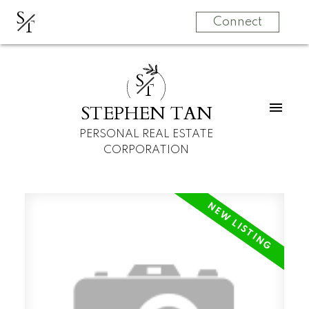
S
T
Connect
S
T
STEPHEN TAN
PERSONAL REAL ESTATE
CORPORATION