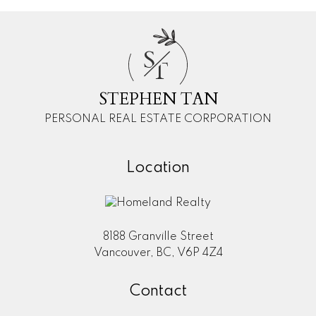
S
T
STEPHEN TAN
PERSONAL REAL ESTATE CORPORATION
Location
8188 Granville Street
Vancouver, BC, V6P 4Z4
Contact