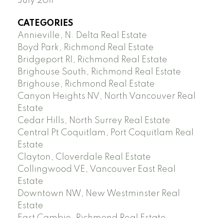
July 2011
CATEGORIES
Annieville, N. Delta Real Estate
Boyd Park, Richmond Real Estate
Bridgeport RI, Richmond Real Estate
Brighouse South, Richmond Real Estate
Brighouse, Richmond Real Estate
Canyon Heights NV, North Vancouver Real
Estate
Cedar Hills, North Surrey Real Estate
Central Pt Coquitlam, Port Coquitlam Real
Estate
Clayton, Cloverdale Real Estate
Collingwood VE, Vancouver East Real
Estate
Downtown NW, New Westminster Real
Estate