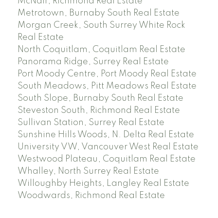
McNair, Richmond Real Estate
Metrotown, Burnaby South Real Estate
Morgan Creek, South Surrey White Rock
Real Estate
North Coquitlam, Coquitlam Real Estate
Panorama Ridge, Surrey Real Estate
Port Moody Centre, Port Moody Real Estate
South Meadows, Pitt Meadows Real Estate
South Slope, Burnaby South Real Estate
Steveston South, Richmond Real Estate
Sullivan Station, Surrey Real Estate
Sunshine Hills Woods, N. Delta Real Estate
University VW, Vancouver West Real Estate
Westwood Plateau, Coquitlam Real Estate
Whalley, North Surrey Real Estate
Willoughby Heights, Langley Real Estate
Woodwards, Richmond Real Estate