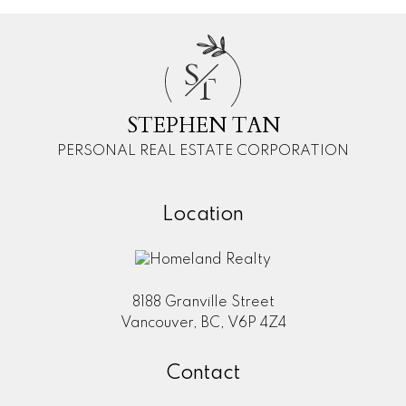
S
T
STEPHEN TAN
PERSONAL REAL ESTATE CORPORATION
Location
8188 Granville Street
Vancouver, BC, V6P 4Z4
Contact