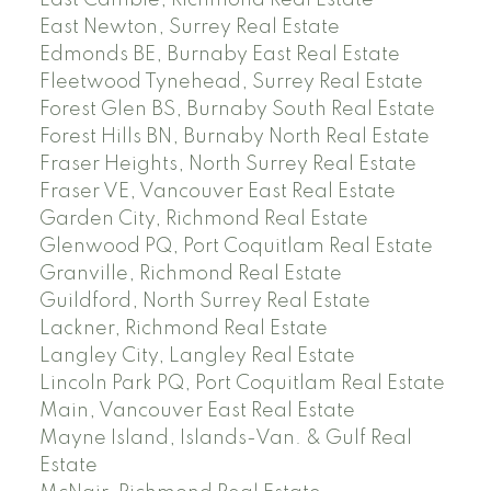
East Cambie, Richmond Real Estate
East Newton, Surrey Real Estate
Edmonds BE, Burnaby East Real Estate
Fleetwood Tynehead, Surrey Real Estate
Forest Glen BS, Burnaby South Real Estate
Forest Hills BN, Burnaby North Real Estate
Fraser Heights, North Surrey Real Estate
Fraser VE, Vancouver East Real Estate
Garden City, Richmond Real Estate
Glenwood PQ, Port Coquitlam Real Estate
Granville, Richmond Real Estate
Guildford, North Surrey Real Estate
Lackner, Richmond Real Estate
Langley City, Langley Real Estate
Lincoln Park PQ, Port Coquitlam Real Estate
Main, Vancouver East Real Estate
Mayne Island, Islands-Van. & Gulf Real
Estate