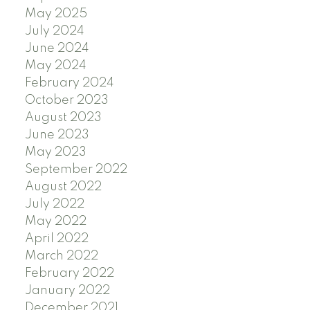
May 2025
July 2024
June 2024
May 2024
February 2024
October 2023
August 2023
June 2023
May 2023
September 2022
August 2022
July 2022
May 2022
April 2022
March 2022
February 2022
January 2022
December 2021