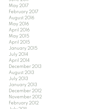
May 2017
February 2017
August 2016
May 2016
April 2016
May 2015
April 2015
January 2015
July 2014
April 2014
December 2013
August 2013
July 2013
January 2013
December 2012
November 2012
February 2012