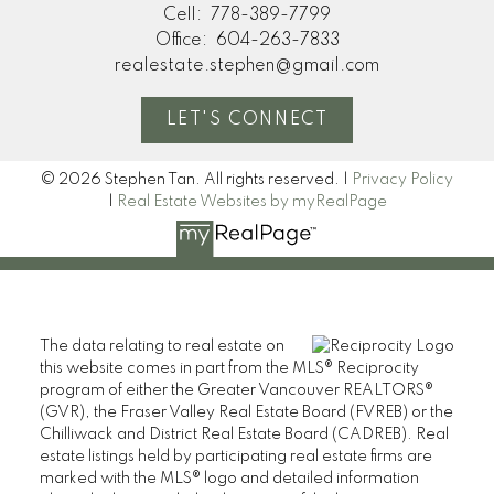
Cell:
778-389-7799
Office:
604-263-7833
realestate.stephen@gmail.com
LET'S CONNECT
© 2026 Stephen Tan. All rights reserved. |
Privacy Policy
|
Real Estate Websites by myRealPage
The data relating to real estate on
this website comes in part from the MLS® Reciprocity
program of either the Greater Vancouver REALTORS®
(GVR), the Fraser Valley Real Estate Board (FVREB) or the
Chilliwack and District Real Estate Board (CADREB). Real
estate listings held by participating real estate firms are
marked with the MLS® logo and detailed information