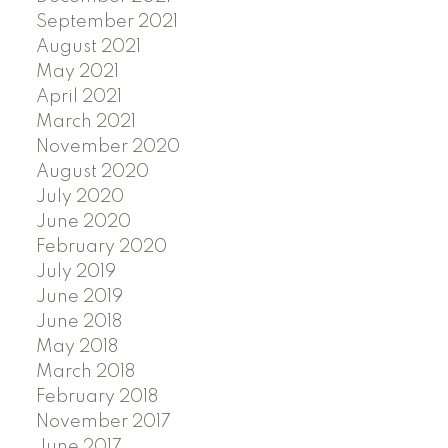
September 2021
August 2021
May 2021
April 2021
March 2021
November 2020
August 2020
July 2020
June 2020
February 2020
July 2019
June 2019
June 2018
May 2018
March 2018
February 2018
November 2017
June 2017