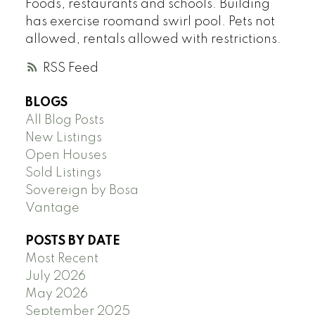
Foods, restaurants and schools. Building
has exercise roomand swirl pool. Pets not
allowed, rentals allowed with restrictions.
RSS
BLOGS
All Blog Posts
New Listings
Open Houses
Sold Listings
Sovereign by Bosa
Vantage
POSTS BY DATE
Most Recent
July 2026
May 2026
September 2025