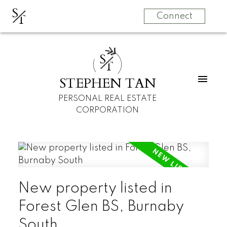
S
T
Connect
S
T
STEPHEN TAN
PERSONAL REAL ESTATE
CORPORATION
New property listed in
Forest Glen BS, Burnaby
South