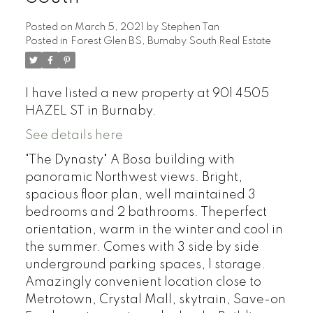
Posted on
March 5, 2021
by
Stephen Tan
Posted in
Forest Glen BS, Burnaby South Real Estate
I have listed a new property at 901 4505
HAZEL ST in Burnaby.
See details here
"The Dynasty" A Bosa building with
panoramic Northwest views. Bright,
spacious floor plan, well maintained 3
bedrooms and 2 bathrooms. Theperfect
orientation, warm in the winter and cool in
the summer. Comes with 3 side by side
underground parking spaces, 1 storage.
Amazingly convenient location close to
Metrotown, Crystal Mall, skytrain, Save-on