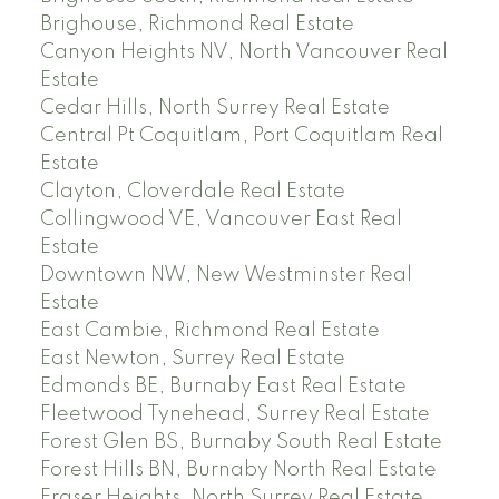
Brighouse, Richmond Real Estate
Canyon Heights NV, North Vancouver Real
Estate
Cedar Hills, North Surrey Real Estate
Central Pt Coquitlam, Port Coquitlam Real
Estate
Clayton, Cloverdale Real Estate
Collingwood VE, Vancouver East Real
Estate
Downtown NW, New Westminster Real
Estate
East Cambie, Richmond Real Estate
East Newton, Surrey Real Estate
Edmonds BE, Burnaby East Real Estate
Fleetwood Tynehead, Surrey Real Estate
Forest Glen BS, Burnaby South Real Estate
Forest Hills BN, Burnaby North Real Estate
Fraser Heights, North Surrey Real Estate