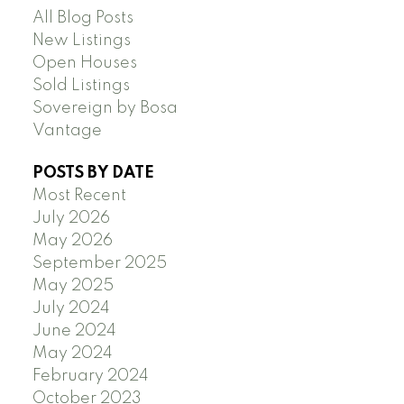
All Blog Posts
New Listings
Open Houses
Sold Listings
Sovereign by Bosa
Vantage
POSTS BY DATE
Most Recent
July 2026
May 2026
September 2025
May 2025
July 2024
June 2024
May 2024
February 2024
October 2023