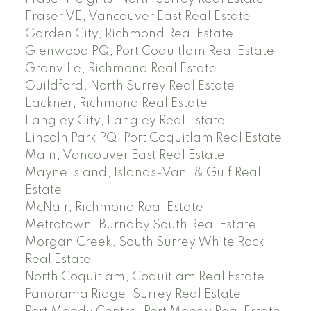
Fraser VE, Vancouver East Real Estate
Garden City, Richmond Real Estate
Glenwood PQ, Port Coquitlam Real Estate
Granville, Richmond Real Estate
Guildford, North Surrey Real Estate
Lackner, Richmond Real Estate
Langley City, Langley Real Estate
Lincoln Park PQ, Port Coquitlam Real Estate
Main, Vancouver East Real Estate
Mayne Island, Islands-Van. & Gulf Real
Estate
McNair, Richmond Real Estate
Metrotown, Burnaby South Real Estate
Morgan Creek, South Surrey White Rock
Real Estate
North Coquitlam, Coquitlam Real Estate
Panorama Ridge, Surrey Real Estate