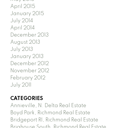
April 2015
January 2015
July 2014
April 2014
December 2013
August 2013
July 2013
January 2013
December 2012
November 2012
February 2012
July 2011
CATEGORIES
Annieville, N. Delta Real Estate
Boyd Park, Richmond Real Estate
Bridgeport RI, Richmond Real Estate
Brighouse South, Richmond Real Estate