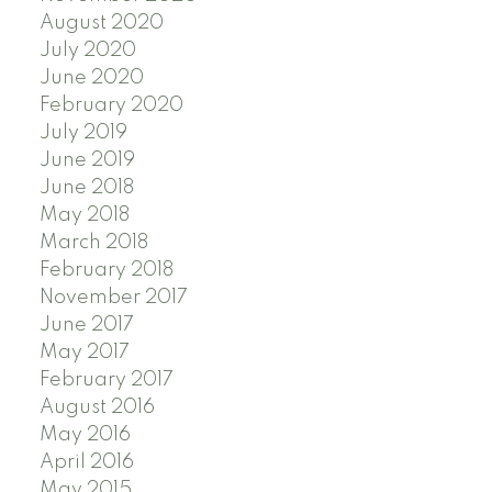
August 2020
July 2020
June 2020
February 2020
July 2019
June 2019
June 2018
May 2018
March 2018
February 2018
November 2017
June 2017
May 2017
February 2017
August 2016
May 2016
April 2016
May 2015