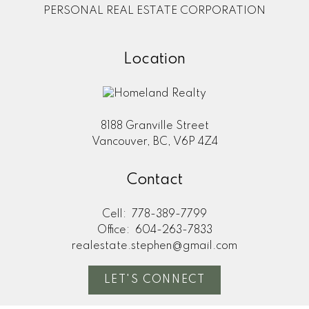
PERSONAL REAL ESTATE CORPORATION
Location
8188 Granville Street
Vancouver, BC, V6P 4Z4
Contact
Cell:
778-389-7799
Office:
604-263-7833
realestate.stephen@gmail.com
LET'S CONNECT