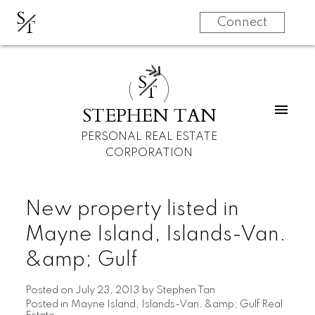
S
T
Connect
S
T
STEPHEN TAN
PERSONAL REAL ESTATE
CORPORATION
New property listed in
Mayne Island, Islands-Van.
&amp; Gulf
Posted on
July 23, 2013
by
Stephen Tan
Posted in
Mayne Island, Islands-Van. &amp; Gulf Real