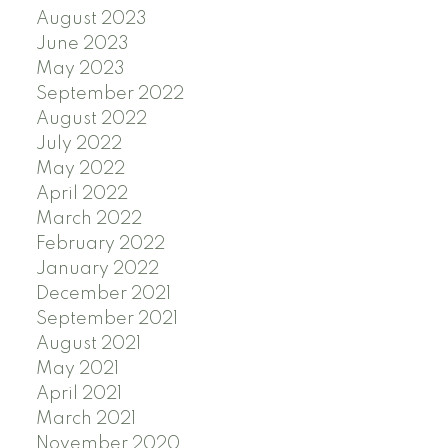
August 2023
June 2023
May 2023
September 2022
August 2022
July 2022
May 2022
April 2022
March 2022
February 2022
January 2022
December 2021
September 2021
August 2021
May 2021
April 2021
March 2021
November 2020