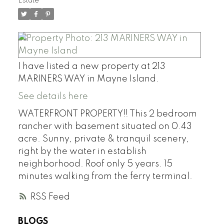
Estate
I have listed a new property at 213
MARINERS WAY in Mayne Island.
See details here
WATERFRONT PROPERTY!! This 2 bedroom
rancher with basement situated on 0.43
acre. Sunny, private & tranquil scenery,
right by the water in establish
neighborhood. Roof only 5 years. 15
minutes walking from the ferry terminal.
RSS
BLOGS