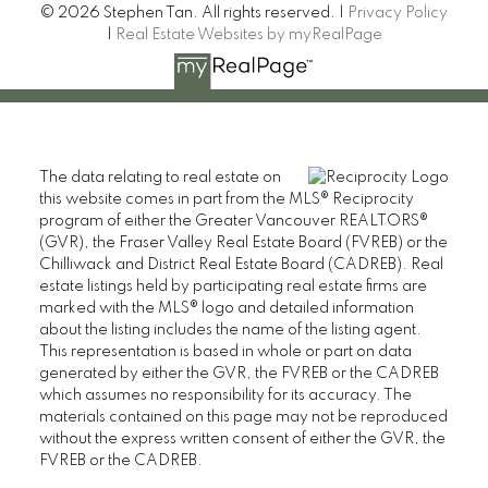
© 2026 Stephen Tan. All rights reserved. |
Privacy Policy
|
Real Estate Websites by myRealPage
The data relating to real estate on
this website comes in part from the MLS® Reciprocity
program of either the Greater Vancouver REALTORS®
(GVR), the Fraser Valley Real Estate Board (FVREB) or the
Chilliwack and District Real Estate Board (CADREB). Real
estate listings held by participating real estate firms are
marked with the MLS® logo and detailed information
about the listing includes the name of the listing agent.
This representation is based in whole or part on data
generated by either the GVR, the FVREB or the CADREB
which assumes no responsibility for its accuracy. The
materials contained on this page may not be reproduced
without the express written consent of either the GVR, the
FVREB or the CADREB.