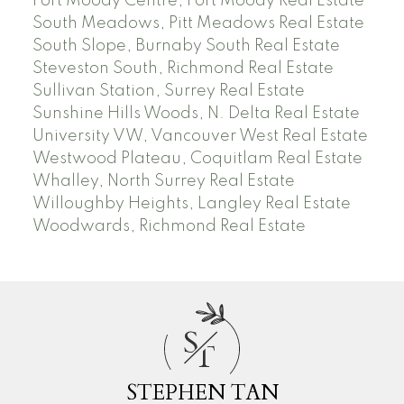
Port Moody Centre, Port Moody Real Estate
South Meadows, Pitt Meadows Real Estate
South Slope, Burnaby South Real Estate
Steveston South, Richmond Real Estate
Sullivan Station, Surrey Real Estate
Sunshine Hills Woods, N. Delta Real Estate
University VW, Vancouver West Real Estate
Westwood Plateau, Coquitlam Real Estate
Whalley, North Surrey Real Estate
Willoughby Heights, Langley Real Estate
Woodwards, Richmond Real Estate
S
T
STEPHEN TAN