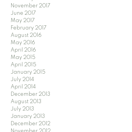
November 2017
June 2017
May 2017
February 2017
August 2016
May 2016
April 2016
May 2015
April 2015
January 2015
July 2014
April 2014
December 2013
August 2013
July 2013
January 2013
December 2012
November 2012