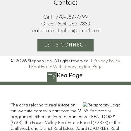
Contact
Cell:
778-389-7799
Office:
604-263-7833
realestate.stephen@gmail.com
LET'S CONNECT
© 2026 Stephen Tan. All rights reserved. |
Privacy Policy
|
Real Estate Websites by myRealPage
The data relating to real estate on
this website comes in part from the MLS® Reciprocity
program of either the Greater Vancouver REALTORS®
(GVR), the Fraser Valley Real Estate Board (FVREB) or the
Chilliwack and District Real Estate Board (CADREB). Real