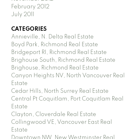
February 2012
July 2011
CATEGORIES
Annieville, N. Delta Real Estate
Boyd Park, Richmond Real Estate
Bridgeport RI, Richmond Real Estate
Brighouse South, Richmond Real Estate
Brighouse, Richmond Real Estate
Canyon Heights NV, North Vancouver Real
Estate
Cedar Hills, North Surrey Real Estate
Central Pt Coquitlam, Port Coquitlam Real
Estate
Clayton, Cloverdale Real Estate
Collingwood VE, Vancouver East Real
Estate
Downtown NW, New Westminster Real