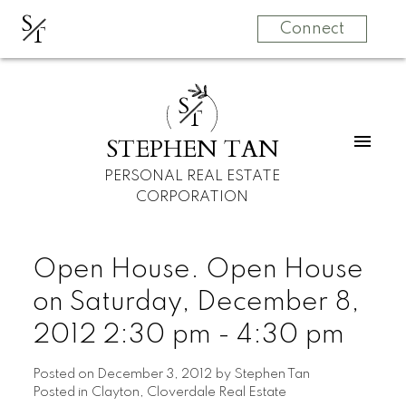
S
T
Connect
S
T
STEPHEN TAN
PERSONAL REAL ESTATE
CORPORATION
Open House. Open House
on Saturday, December 8,
2012 2:30 pm - 4:30 pm
Posted on
December 3, 2012
by
Stephen Tan
Posted in
Clayton, Cloverdale Real Estate