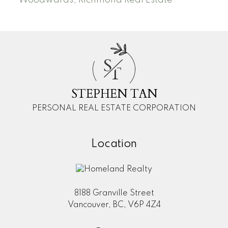
Woodwards, Richmond Real Estate
S
T
STEPHEN TAN
PERSONAL REAL ESTATE CORPORATION
Location
8188 Granville Street
Vancouver, BC, V6P 4Z4