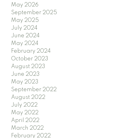
May 2026
September 2025
May 2025
July 2024
June 2024
May 2024
February 2024
October 2023
August 2023
June 2023
May 2023
September 2022
August 2022
July 2022
May 2022
April 2022
March 2022
February 2022