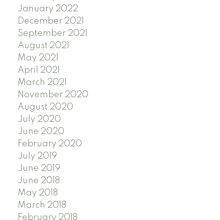
January 2022
December 2021
September 2021
August 2021
May 2021
April 2021
March 2021
November 2020
August 2020
July 2020
June 2020
February 2020
July 2019
June 2019
June 2018
May 2018
March 2018
February 2018