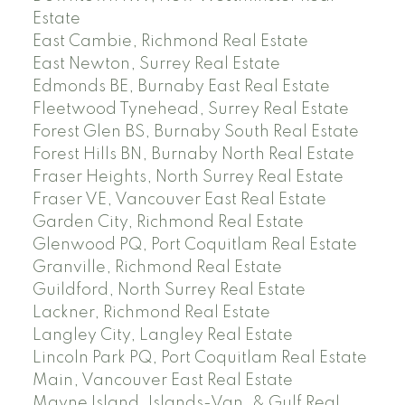
Estate
East Cambie, Richmond Real Estate
East Newton, Surrey Real Estate
Edmonds BE, Burnaby East Real Estate
Fleetwood Tynehead, Surrey Real Estate
Forest Glen BS, Burnaby South Real Estate
Forest Hills BN, Burnaby North Real Estate
Fraser Heights, North Surrey Real Estate
Fraser VE, Vancouver East Real Estate
Garden City, Richmond Real Estate
Glenwood PQ, Port Coquitlam Real Estate
Granville, Richmond Real Estate
Guildford, North Surrey Real Estate
Lackner, Richmond Real Estate
Langley City, Langley Real Estate
Lincoln Park PQ, Port Coquitlam Real Estate
Main, Vancouver East Real Estate
Mayne Island, Islands-Van. & Gulf Real