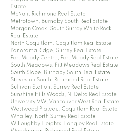
Estate
McNair, Richmond Real Estate
Metrotown, Burnaby South Real Estate
Morgan Creek, South Surrey White Rock
Real Estate
North Coquitlam, Coquitlam Real Estate
Panorama Ridge, Surrey Real Estate
Port Moody Centre, Port Moody Real Estate
South Meadows, Pitt Meadows Real Estate
South Slope, Burnaby South Real Estate
Steveston South, Richmond Real Estate
Sullivan Station, Surrey Real Estate
Sunshine Hills Woods, N. Delta Real Estate
University VW, Vancouver West Real Estate
Westwood Plateau, Coquitlam Real Estate
Whalley, North Surrey Real Estate
Willoughby Heights, Langley Real Estate