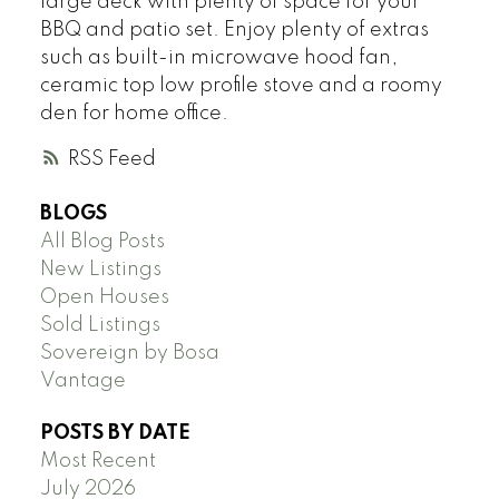
large deck with plenty of space for your
BBQ and patio set. Enjoy plenty of extras
such as built-in microwave hood fan,
ceramic top low profile stove and a roomy
den for home office.
RSS
BLOGS
All Blog Posts
New Listings
Open Houses
Sold Listings
Sovereign by Bosa
Vantage
POSTS BY DATE
Most Recent
July 2026