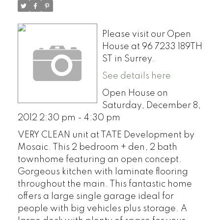
Please visit our Open
House at 96 7233 189TH
ST in Surrey.
See details here
Open House on
Saturday, December 8,
2012 2:30 pm - 4:30 pm
VERY CLEAN unit at TATE Development by
Mosaic. This 2 bedroom + den, 2 bath
townhome featuring an open concept.
Gorgeous kitchen with laminate flooring
throughout the main. This fantastic home
offers a large single garage ideal for
people with big vehicles plus storage. A