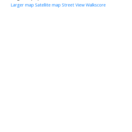
Larger map
Satellite map
Street View
Walkscore