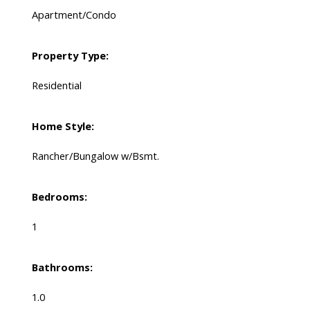
Apartment/Condo
Property Type:
Residential
Home Style:
Rancher/Bungalow w/Bsmt.
Bedrooms:
1
Bathrooms:
1.0