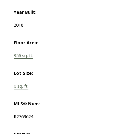
Year Built:
2018
Floor Area:
356 sq. ft.
Lot Size:
0 sq. ft.
MLS® Num:
R2769624