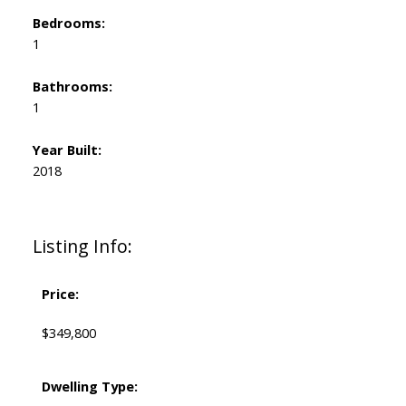
Bedrooms:
1
Bathrooms:
1
Year Built:
2018
Listing Info:
Price:
$349,800
Dwelling Type: