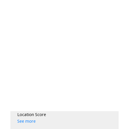
Location Score
See more