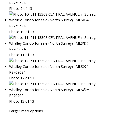
Photo 9 of 13
Photo 10 of 13
Photo 11 of 13
Photo 12 of 13
Photo 13 of 13
Larger map options: