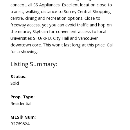
concept. all SS Appliances. Excellent location close to
transit, walking distance to Surrey Central Shopping
centre, dining and recreation options. Close to
freeway access, yet you can avoid traffic and hop on
the nearby Skytrain for convenient access to local
universities SFU/KPU, City Hall and vancouver
downtown core. This won't last long at this price. Call
for a showing.
Status:
Sold
Prop. Type:
Residential
MLS® Num:
R2769624