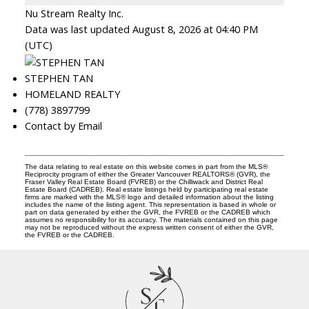
Nu Stream Realty Inc.
Data was last updated August 8, 2026 at 04:40 PM
(UTC)
STEPHEN TAN
HOMELAND REALTY
(778) 3897799
Contact by Email
The data relating to real estate on this website comes in part from the MLS®
Reciprocity program of either the Greater Vancouver REALTORS® (GVR), the
Fraser Valley Real Estate Board (FVREB) or the Chilliwack and District Real
Estate Board (CADREB). Real estate listings held by participating real estate
firms are marked with the MLS® logo and detailed information about the listing
includes the name of the listing agent. This representation is based in whole or
part on data generated by either the GVR, the FVREB or the CADREB which
assumes no responsibility for its accuracy. The materials contained on this page
may not be reproduced without the express written consent of either the GVR,
the FVREB or the CADREB.
S
T