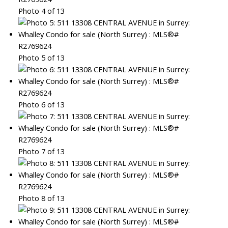
Photo 4 of 13
Photo 5 of 13
Photo 6 of 13
Photo 7 of 13
Photo 8 of 13