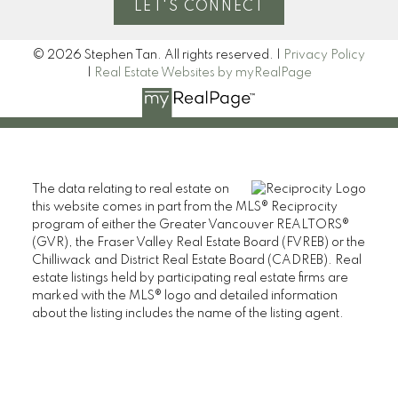
LET'S CONNECT
© 2026 Stephen Tan. All rights reserved. |
Privacy Policy
|
Real Estate Websites by myRealPage
The data relating to real estate on
this website comes in part from the MLS® Reciprocity
program of either the Greater Vancouver REALTORS®
(GVR), the Fraser Valley Real Estate Board (FVREB) or the
Chilliwack and District Real Estate Board (CADREB). Real
estate listings held by participating real estate firms are
marked with the MLS® logo and detailed information
about the listing includes the name of the listing agent.
This representation is based in whole or part on data
generated by either the GVR, the FVREB or the CADREB
which assumes no responsibility for its accuracy. The
materials contained on this page may not be reproduced