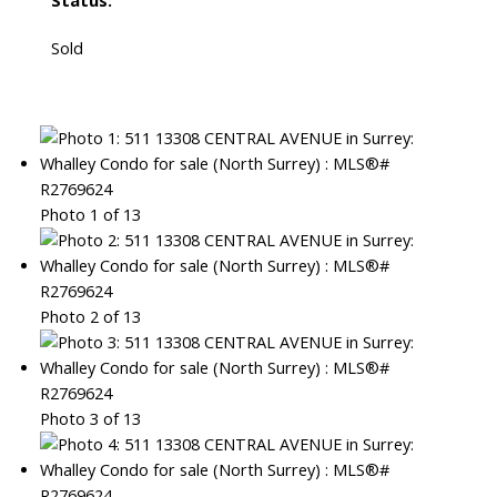
Status:
Sold
Photo 1 of 13
Photo 2 of 13
Photo 3 of 13