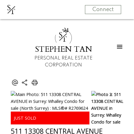
S
T
Connect
S
T
STEPHEN TAN
PERSONAL REAL ESTATE
CORPORATION
511 13308 CENTRAL AVENUE