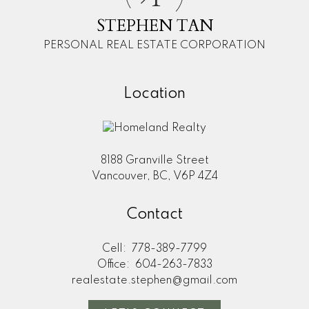
STEPHEN TAN
PERSONAL REAL ESTATE CORPORATION
Location
8188 Granville Street
Vancouver, BC, V6P 4Z4
Contact
Cell:
778-389-7799
Office:
604-263-7833
realestate.stephen@gmail.com