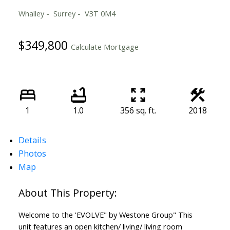
Whalley
Surrey
V3T 0M4
$349,800
Calculate Mortgage
1
1.0
356 sq. ft.
2018
Details
Photos
Map
Welcome to the 'EVOLVE" by Westone Group" This
unit features an open kitchen/ living/ living room