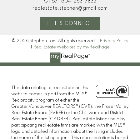
Office:
604-263-7833
realestate.stephen@gmail.com
LET'S CONNECT
© 2026 Stephen Tan. All rights reserved. |
Privacy Policy
|
Real Estate Websites by myRealPage
The data relating to real estate on this
website comes in part from the MLS®
Reciprocity program of either the
Greater Vancouver REALTORS® (GVR), the Fraser Valley
Real Estate Board (FVREB) or the Chilliwack and District
Real Estate Board (CADREB). Real estate listings held by
participating real estate firms are marked with the MLS®
logo and detailed information about the listing includes
the name of the listing agent. This representation is based