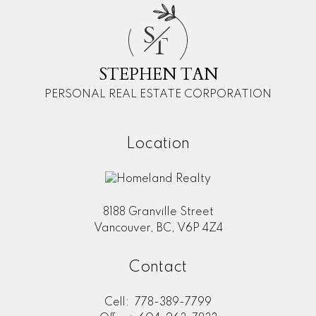
S
T
STEPHEN TAN
PERSONAL REAL ESTATE CORPORATION
Location
8188 Granville Street
Vancouver, BC, V6P 4Z4
Contact
Cell:
778-389-7799