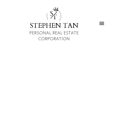
S
T
STEPHEN TAN
PERSONAL REAL ESTATE
CORPORATION